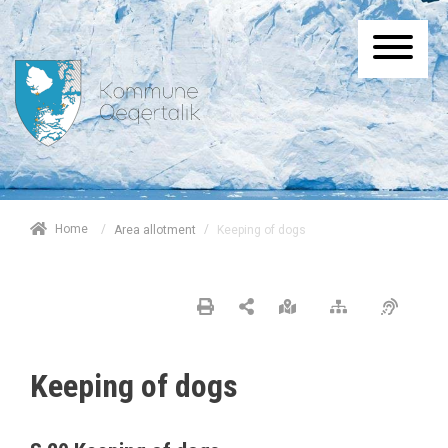
/
Home
/
Keeping of dogs
Area allotment
Keeping of dogs