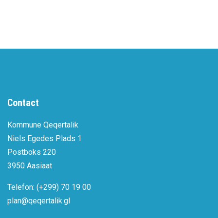
Contact
Kommune Qeqertalik
Niels Egedes Plads 1
Postboks 220
3950 Aasiaat
Telefon: (+299) 70 19 00
plan@qeqertalik.gl