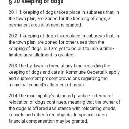
§ 20 Keeping of dogs
20.1 If keeping of dogs takes place in subareas that, in
the town plan, are zoned for the keeping of dogs, a
permanent area allotment is granted.
20.2 If keeping of dogs takes place in subareas that, in
the town plan, are zoned for other uses than the
keeping of dogs, but are yet to be put to use, a time-
limited area allotment is granted.
20.3 The by-laws in force at any time regarding the
keeping of dogs and cats in Kommune Qeqertalik apply
and supplement present provisions regarding the
municipal council’s allotment of areas.
20.4 The municipality’s standard practice in terms of
relocation of dogs continues, meaning that the owner of
the dogs is offered assistance with relocating sheds,
kennels and other fixed objects. In special cases,
financial compensation may be granted.