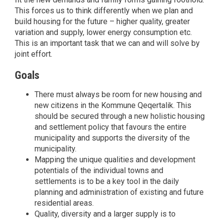
This forces us to think differently when we plan and
build housing for the future – higher quality, greater
variation and supply, lower energy consumption etc.
This is an important task that we can and will solve by
joint effort.
Goals
There must always be room for new housing and
new citizens in the Kommune Qeqertalik. This
should be secured through a new holistic housing
and settlement policy that favours the entire
municipality and supports the diversity of the
municipality.
Mapping the unique qualities and development
potentials of the individual towns and
settlements is to be a key tool in the daily
planning and administration of existing and future
residential areas.
Quality, diversity and a larger supply is to