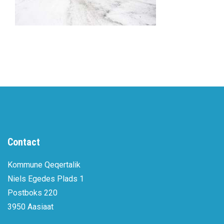
Contact
Kommune Qeqertalik
Niels Egedes Plads 1
Postboks 220
3950 Aasiaat