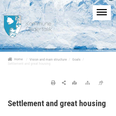
/
Home
/
/
Vision and main structure
Goals
Settlement and great housing
Settlement and great housing