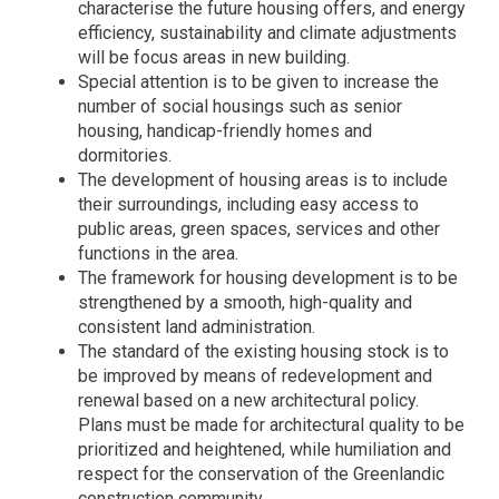
characterise the future housing offers, and energy
efficiency, sustainability and climate adjustments
will be focus areas in new building.
Special attention is to be given to increase the
number of social housings such as senior
housing, handicap-friendly homes and
dormitories.
The development of housing areas is to include
their surroundings, including easy access to
public areas, green spaces, services and other
functions in the area.
The framework for housing development is to be
strengthened by a smooth, high-quality and
consistent land administration.
The standard of the existing housing stock is to
be improved by means of redevelopment and
renewal based on a new architectural policy.
Plans must be made for architectural quality to be
prioritized and heightened, while humiliation and
respect for the conservation of the Greenlandic
construction community.