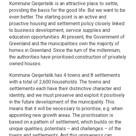
Kommune Qeqertalik is an attractive place to settle,
providing the basis for the good life. But we want to be
even better. The starting point is an active and
proactive housing and settlement policy closely linked
to business development, service supplies and
education opportunities. At present, the Government of
Greenland and the municipalities own the majority of
homes in Greenland. Since the turn of the millennium,
the authorities have prioritised construction of privately
owned houses.
Kommune Qeqertalik has 4 towns and 8 settlements
with a total of 2,600 households. The towns and
settlements each have their distinctive character and
identity, and we must preserve and exploit it positively
in the future development of the municipality. This
means that it will be necessary to prioritise, e.g. when
appointing new growth areas. The prioritisation is
based on a pattern of settlement, which builds on the
unique qualities, potentials – and challenges – of the
towns and settlements. And this uniqueness can