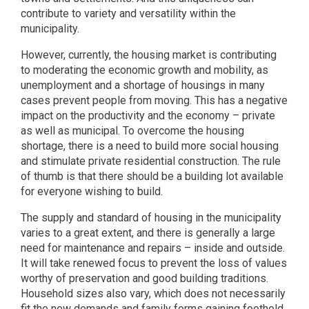
contribute to variety and versatility within the
municipality.
However, currently, the housing market is contributing
to moderating the economic growth and mobility, as
unemployment and a shortage of housings in many
cases prevent people from moving. This has a negative
impact on the productivity and the economy – private
as well as municipal. To overcome the housing
shortage, there is a need to build more social housing
and stimulate private residential construction. The rule
of thumb is that there should be a building lot available
for everyone wishing to build.
The supply and standard of housing in the municipality
varies to a great extent, and there is generally a large
need for maintenance and repairs – inside and outside.
It will take renewed focus to prevent the loss of values
worthy of preservation and good building traditions.
Household sizes also vary, which does not necessarily
fit the new demands and family forms gaining foothold.