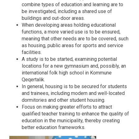
combine types of education and learning are to
be investigated, including a shared use of
buildings and out-door areas.
When developing areas holding educational
functions, a more varied use is to be ensured,
meaning that other needs are to be covered, such
as housing, public areas for sports and service
facilities.
A study is to be started, examining potential
locations for a new gymnasium and, possibly, an
international folk high school in Kommune
Qeqertalik.
In general, housing is to be secured for students
and trainees, including modern and well-located
dormitories and other student housing.
Focus on making greater efforts to attract
qualified teacher training to enhance the quality of
education in the municipality, thereby creating
better education frameworks.