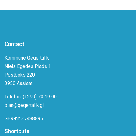
Contact
Kommune Qeqertalik
Niels Egedes Plads 1
Postboks 220
3950 Aasiaat
Telefon: (+299) 70 19 00
plan@qeqertalik.gl
GER-nr: 37488895
Shortcuts