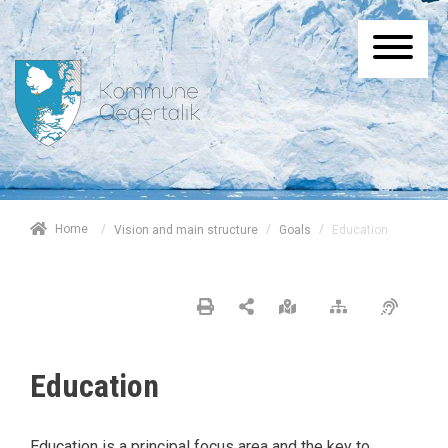
/
Home
/
/
Education
Vision and main structure
Goals
Education
Education is a principal focus area and the key to