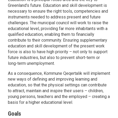
Greenland’s future. Education and skill development is
necessary to ensure the right tools, competencies and
instruments needed to address present and future
challenges. The municipal council will work to raise the
educational level, providing far more inhabitants with a
qualified education, enabling them to financially
contribute to their community. Ensuring supplementary
education and skill development of the present work
force is also to have high priority – not only to support
future industries, but also to prevent short-term or
long-term unemployment.
As a consequence, Kommune Qeqertalik will implement
new ways of defining and improving learning and
education, so that the physical settings can contribute
to attract, maintain and inspire their users – children,
young persons, teachers and the employed – creating a
basis for a higher educational level.
Goals