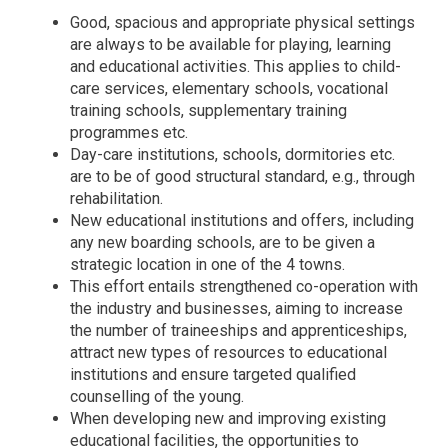
Good, spacious and appropriate physical settings
are always to be available for playing, learning
and educational activities. This applies to child-
care services, elementary schools, vocational
training schools, supplementary training
programmes etc.
Day-care institutions, schools, dormitories etc.
are to be of good structural standard, e.g., through
rehabilitation.
New educational institutions and offers, including
any new boarding schools, are to be given a
strategic location in one of the 4 towns.
This effort entails strengthened co-operation with
the industry and businesses, aiming to increase
the number of traineeships and apprenticeships,
attract new types of resources to educational
institutions and ensure targeted qualified
counselling of the young.
When developing new and improving existing
educational facilities, the opportunities to