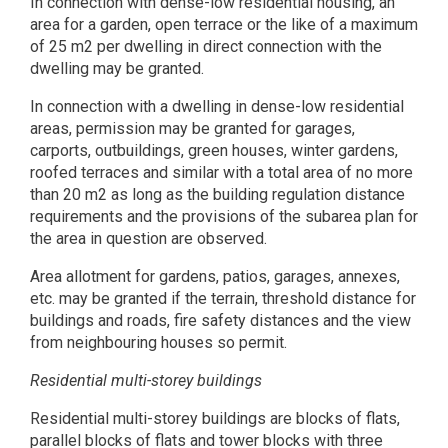
In connection with dense-low residential housing, an
area for a garden, open terrace or the like of a maximum
of 25 m2 per dwelling in direct connection with the
dwelling may be granted.
In connection with a dwelling in dense-low residential
areas, permission may be granted for garages,
carports, outbuildings, green houses, winter gardens,
roofed terraces and similar with a total area of no more
than 20 m2 as long as the building regulation distance
requirements and the provisions of the subarea plan for
the area in question are observed.
Area allotment for gardens, patios, garages, annexes,
etc. may be granted if the terrain, threshold distance for
buildings and roads, fire safety distances and the view
from neighbouring houses so permit.
Residential multi-storey buildings
Residential multi-storey buildings are blocks of flats,
parallel blocks of flats and tower blocks with three