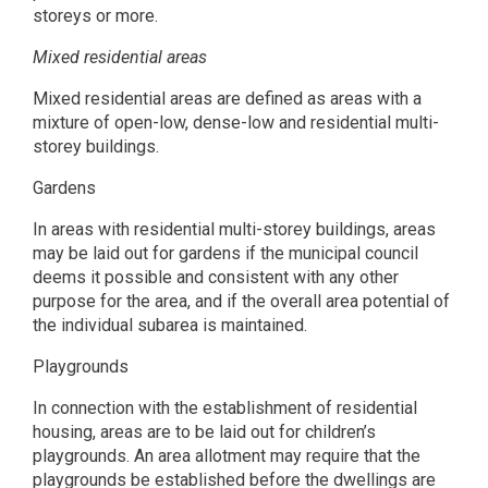
storeys or more.
Mixed residential areas
Mixed residential areas are defined as areas with a
mixture of open-low, dense-low and residential multi-
storey buildings.
Gardens
In areas with residential multi-storey buildings, areas
may be laid out for gardens if the municipal council
deems it possible and consistent with any other
purpose for the area, and if the overall area potential of
the individual subarea is maintained.
Playgrounds
In connection with the establishment of residential
housing, areas are to be laid out for children’s
playgrounds. An area allotment may require that the
playgrounds be established before the dwellings are