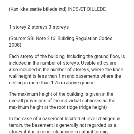
(Kan ikke sætte billede ind) INDSÆT BILLEDE
1 storey 2 storeys 3 storeys
(Source: SBI Note 216: Building Regulation Codes
2008)
Each storey of the building, including the ground floor, is
included in the number of storeys. Usable attics are
also included in the number of storeys, where the knee
wall height is less than 1 m and basements where the
ceiling is more than 1.25 m above ground.
The maximum height of the building is given in the
overall provisions of the individual subareas as the
maximum height at the roof ridge (ridge height).
In the case of a basement located at level changes in
terrain, the basement is generally not regarded as a
storey if it is a minor clearance in natural terrain,