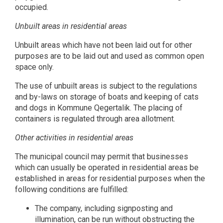
occupied.
Unbuilt areas in residential areas
Unbuilt areas which have not been laid out for other
purposes are to be laid out and used as common open
space only.
The use of unbuilt areas is subject to the regulations
and by-laws on storage of boats and keeping of cats
and dogs in Kommune Qegertalik. The placing of
containers is regulated through area allotment.
Other activities in residential areas
The municipal council may permit that businesses
which can usually be operated in residential areas be
established in areas for residential purposes when the
following conditions are fulfilled:
The company, including signposting and
illumination, can be run without obstructing the