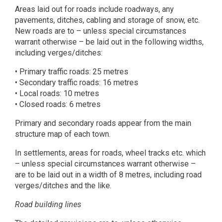
Areas laid out for roads include roadways, any
pavements, ditches, cabling and storage of snow, etc.
New roads are to – unless special circumstances
warrant otherwise – be laid out in the following widths,
including verges/ditches:
• Primary traffic roads: 25 metres
• Secondary traffic roads: 16 metres
• Local roads: 10 metres
• Closed roads: 6 metres
Primary and secondary roads appear from the main
structure map of each town.
In settlements, areas for roads, wheel tracks etc. which
– unless special circumstances warrant otherwise –
are to be laid out in a width of 8 metres, including road
verges/ditches and the like.
Road building lines