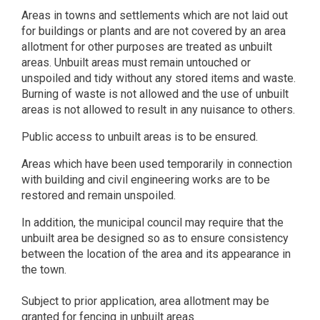
Areas in towns and settlements which are not laid out
for buildings or plants and are not covered by an area
allotment for other purposes are treated as unbuilt
areas. Unbuilt areas must remain untouched or
unspoiled and tidy without any stored items and waste.
Burning of waste is not allowed and the use of unbuilt
areas is not allowed to result in any nuisance to others.
Public access to unbuilt areas is to be ensured.
Areas which have been used temporarily in connection
with building and civil engineering works are to be
restored and remain unspoiled.
In addition, the municipal council may require that the
unbuilt area be designed so as to ensure consistency
between the location of the area and its appearance in
the town.
Subject to prior application, area allotment may be
granted for fencing in unbuilt areas