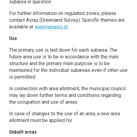
subarea in question.
For further information on regulated zones, please
contact Asiaq (Greenland Survey). Specific themes are
available at
www.nunagis.gl
.
Use
The primary use is laid down for each subarea. The
future area use is to be in accordance with the main
structure and the primary main purpose is to be
maintained for the individual subareas even if other use
is permitted.
In connection with area allotment, the municipal council
may lay down further terms and conditions regarding
the occupation and use of areas.
In case of changes to the use of an area, a new area
allotment must be applied for.
Unbuilt areas