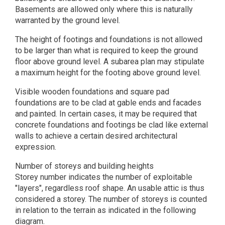
Basements are allowed only where this is naturally
warranted by the ground level.
The height of footings and foundations is not allowed
to be larger than what is required to keep the ground
floor above ground level. A subarea plan may stipulate
a maximum height for the footing above ground level.
Visible wooden foundations and square pad
foundations are to be clad at gable ends and facades
and painted. In certain cases, it may be required that
concrete foundations and footings be clad like external
walls to achieve a certain desired architectural
expression.
Number of storeys and building heights
Storey number indicates the number of exploitable
"layers", regardless roof shape. An usable attic is thus
considered a storey. The number of storeys is counted
in relation to the terrain as indicated in the following
diagram.