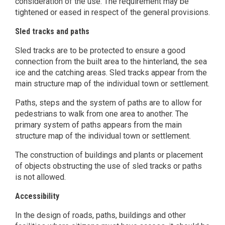
consideration of the use. The requirement may be
tightened or eased in respect of the general provisions.
Sled tracks and paths
Sled tracks are to be protected to ensure a good
connection from the built area to the hinterland, the sea
ice and the catching areas. Sled tracks appear from the
main structure map of the individual town or settlement.
Paths, steps and the system of paths are to allow for
pedestrians to walk from one area to another. The
primary system of paths appears from the main
structure map of the individual town or settlement.
The construction of buildings and plants or placement
of objects obstructing the use of sled tracks or paths
is not allowed.
Accessibility
In the design of roads, paths, buildings and other