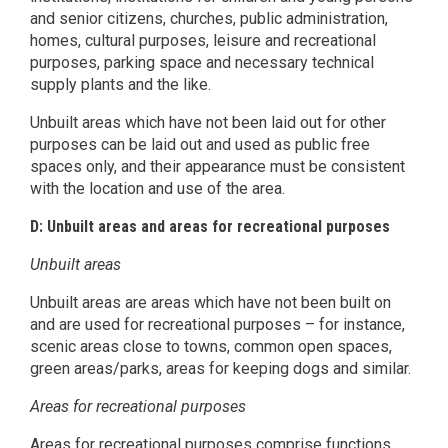
and senior citizens, churches, public administration,
homes, cultural purposes, leisure and recreational
purposes, parking space and necessary technical
supply plants and the like.
Unbuilt areas which have not been laid out for other
purposes can be laid out and used as public free
spaces only, and their appearance must be consistent
with the location and use of the area.
D: Unbuilt areas and areas for recreational purposes
Unbuilt areas
Unbuilt areas are areas which have not been built on
and are used for recreational purposes – for instance,
scenic areas close to towns, common open spaces,
green areas/parks, areas for keeping dogs and similar.
Areas for recreational purposes
Areas for recreational purposes comprise functions