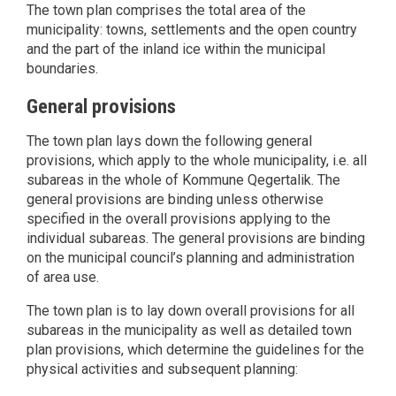
The town plan comprises the total area of the
municipality: towns, settlements and the open country
and the part of the inland ice within the municipal
boundaries.
General provisions
The town plan lays down the following general
provisions, which apply to the whole municipality, i.e. all
subareas in the whole of Kommune Qegertalik. The
general provisions are binding unless otherwise
specified in the overall provisions applying to the
individual subareas. The general provisions are binding
on the municipal council’s planning and administration
of area use.
The town plan is to lay down overall provisions for all
subareas in the municipality as well as detailed town
plan provisions, which determine the guidelines for the
physical activities and subsequent planning: