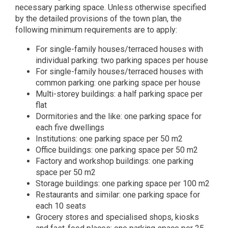
necessary parking space. Unless otherwise specified
by the detailed provisions of the town plan, the
following minimum requirements are to apply:
For single-family houses/terraced houses with
individual parking: two parking spaces per house
For single-family houses/terraced houses with
common parking: one parking space per house
Multi-storey buildings: a half parking space per
flat
Dormitories and the like: one parking space for
each five dwellings
Institutions: one parking space per 50 m2
Office buildings: one parking space per 50 m2
Factory and workshop buildings: one parking
space per 50 m2
Storage buildings: one parking space per 100 m2
Restaurants and similar: one parking space for
each 10 seats
Grocery stores and specialised shops, kiosks