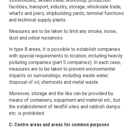
storehouses, skilled trade, workshop, production
facilities, transport, industry, storage, wholesale trade,
wharfs and piers, shipbuilding yards, terminal functions
and technical supply plants.
Measures are to be taken to limit any smoke, noise,
dust and odour nuisances.
In type B areas, it is possible to establish companies
with special requirements to location, including heavily
polluting companies (part 5 companies). In each case,
measures are to be taken to prevent environmental
impacts on surroundings, including waste water,
disposal of oil, chemicals and metal waste.
Moreover, storage and the like can be provided by
means of containers, equipment and material etc., but
the establishment of landfill sites and rubbish dumps
etc. is prohibited.
C: Centre areas and areas for common purposes