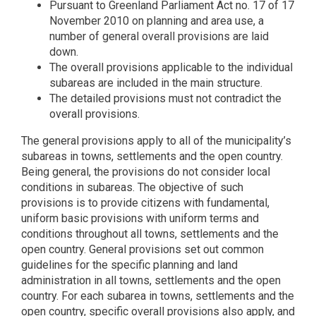
Pursuant to Greenland Parliament Act no. 17 of 17
November 2010 on planning and area use, a
number of general overall provisions are laid
down.
The overall provisions applicable to the individual
subareas are included in the main structure.
The detailed provisions must not contradict the
overall provisions.
The general provisions apply to all of the municipality’s
subareas in towns, settlements and the open country.
Being general, the provisions do not consider local
conditions in subareas. The objective of such
provisions is to provide citizens with fundamental,
uniform basic provisions with uniform terms and
conditions throughout all towns, settlements and the
open country. General provisions set out common
guidelines for the specific planning and land
administration in all towns, settlements and the open
country. For each subarea in towns, settlements and the
open country, specific overall provisions also apply, and