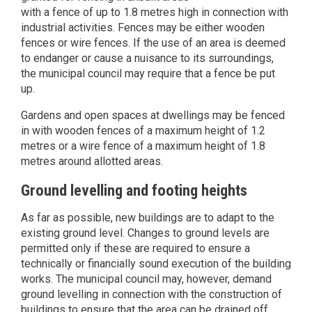
with a fence of up to 1.8 metres high in connection with
industrial activities. Fences may be either wooden
fences or wire fences. If the use of an area is deemed
to endanger or cause a nuisance to its surroundings,
the municipal council may require that a fence be put
up.
Gardens and open spaces at dwellings may be fenced
in with wooden fences of a maximum height of 1.2
metres or a wire fence of a maximum height of 1.8
metres around allotted areas.
Ground levelling and footing heights
As far as possible, new buildings are to adapt to the
existing ground level. Changes to ground levels are
permitted only if these are required to ensure a
technically or financially sound execution of the building
works. The municipal council may, however, demand
ground levelling in connection with the construction of
buildings to ensure that the area can be drained off.