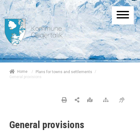
/
Home
/
Plans for towns and settlements
General provisions
General provisions