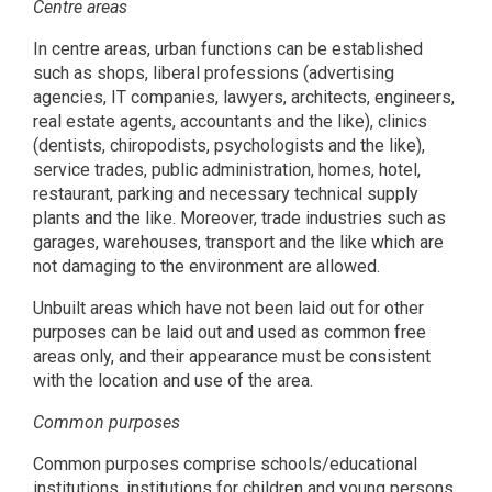
Centre areas
In centre areas, urban functions can be established
such as shops, liberal professions (advertising
agencies, IT companies, lawyers, architects, engineers,
real estate agents, accountants and the like), clinics
(dentists, chiropodists, psychologists and the like),
service trades, public administration, homes, hotel,
restaurant, parking and necessary technical supply
plants and the like. Moreover, trade industries such as
garages, warehouses, transport and the like which are
not damaging to the environment are allowed.
Unbuilt areas which have not been laid out for other
purposes can be laid out and used as common free
areas only, and their appearance must be consistent
with the location and use of the area.
Common purposes
Common purposes comprise schools/educational
institutions, institutions for children and young persons