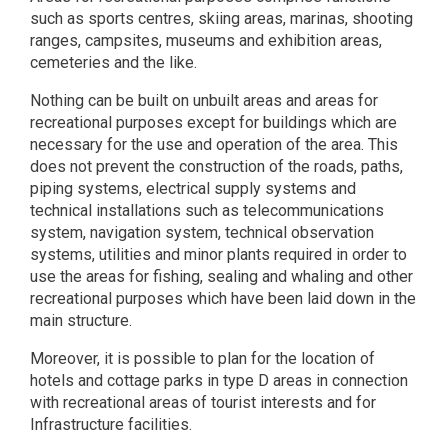
such as sports centres, skiing areas, marinas, shooting
ranges, campsites, museums and exhibition areas,
cemeteries and the like.
Nothing can be built on unbuilt areas and areas for
recreational purposes except for buildings which are
necessary for the use and operation of the area. This
does not prevent the construction of the roads, paths,
piping systems, electrical supply systems and
technical installations such as telecommunications
system, navigation system, technical observation
systems, utilities and minor plants required in order to
use the areas for fishing, sealing and whaling and other
recreational purposes which have been laid down in the
main structure.
Moreover, it is possible to plan for the location of
hotels and cottage parks in type D areas in connection
with recreational areas of tourist interests and for
Infrastructure facilities.