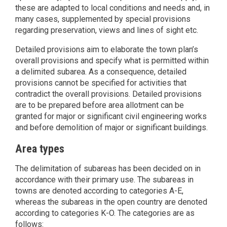
these are adapted to local conditions and needs and, in
many cases, supplemented by special provisions
regarding preservation, views and lines of sight etc.
Detailed provisions aim to elaborate the town plan’s
overall provisions and specify what is permitted within
a delimited subarea. As a consequence, detailed
provisions cannot be specified for activities that
contradict the overall provisions. Detailed provisions
are to be prepared before area allotment can be
granted for major or significant civil engineering works
and before demolition of major or significant buildings.
Area types
The delimitation of subareas has been decided on in
accordance with their primary use. The subareas in
towns are denoted according to categories A-E,
whereas the subareas in the open country are denoted
according to categories K-O. The categories are as
follows: