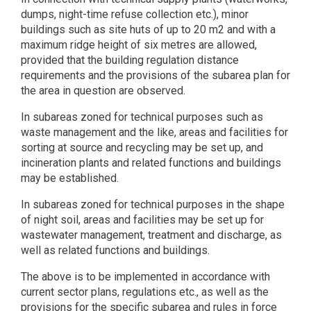
dumps, night-time refuse collection etc.), minor
buildings such as site huts of up to 20 m2 and with a
maximum ridge height of six metres are allowed,
provided that the building regulation distance
requirements and the provisions of the subarea plan for
the area in question are observed.
In subareas zoned for technical purposes such as
waste management and the like, areas and facilities for
sorting at source and recycling may be set up, and
incineration plants and related functions and buildings
may be established.
In subareas zoned for technical purposes in the shape
of night soil, areas and facilities may be set up for
wastewater management, treatment and discharge, as
well as related functions and buildings.
The above is to be implemented in accordance with
current sector plans, regulations etc., as well as the
provisions for the specific subarea and rules in force