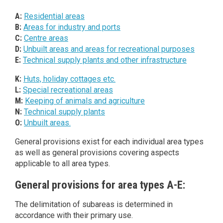
A:
Residential areas
B:
Areas for industry and ports
C:
Centre areas
D:
Unbuilt areas and areas for recreational purposes
E:
Technical supply plants and other infrastructure
K:
Huts, holiday cottages etc.
L:
Special recreational areas
M:
Keeping of animals and agriculture
N:
Technical supply plants
O:
Unbuilt areas.
General provisions exist for each individual area types
as well as general provisions covering aspects
applicable to all area types.
General provisions for area types A-E:
The delimitation of subareas is determined in
accordance with their primary use.