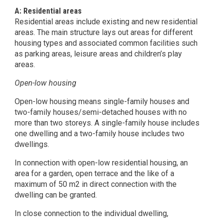
A: Residential areas
Residential areas include existing and new residential
areas. The main structure lays out areas for different
housing types and associated common facilities such
as parking areas, leisure areas and children’s play
areas.
Open-low housing
Open-low housing means single-family houses and
two-family houses/semi-detached houses with no
more than two storeys. A single-family house includes
one dwelling and a two-family house includes two
dwellings.
In connection with open-low residential housing, an
area for a garden, open terrace and the like of a
maximum of 50 m2 in direct connection with the
dwelling can be granted.
In close connection to the individual dwelling,