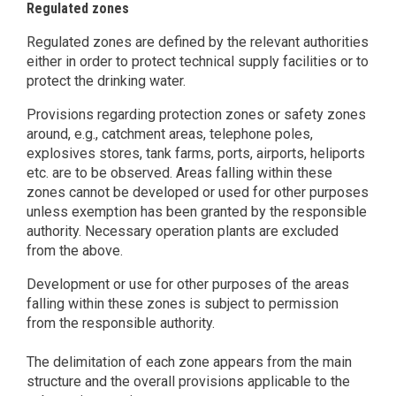
Regulated zones
Regulated zones are defined by the relevant authorities
either in order to protect technical supply facilities or to
protect the drinking water.
Provisions regarding protection zones or safety zones
around, e.g., catchment areas, telephone poles,
explosives stores, tank farms, ports, airports, heliports
etc. are to be observed. Areas falling within these
zones cannot be developed or used for other purposes
unless exemption has been granted by the responsible
authority. Necessary operation plants are excluded
from the above.
Development or use for other purposes of the areas
falling within these zones is subject to permission
from the responsible authority.
The delimitation of each zone appears from the main
structure and the overall provisions applicable to the