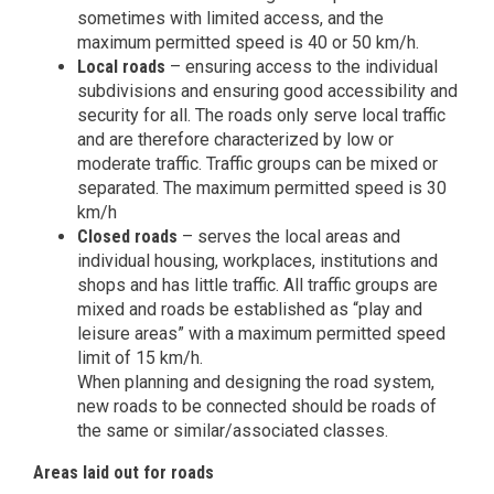
sometimes with limited access, and the
maximum permitted speed is 40 or 50 km/h.
Local roads
– ensuring access to the individual
subdivisions and ensuring good accessibility and
security for all. The roads only serve local traffic
and are therefore characterized by low or
moderate traffic. Traffic groups can be mixed or
separated. The maximum permitted speed is 30
km/h
Closed roads
– serves the local areas and
individual housing, workplaces, institutions and
shops and has little traffic. All traffic groups are
mixed and roads be established as “play and
leisure areas” with a maximum permitted speed
limit of 15 km/h.
When planning and designing the road system,
new roads to be connected should be roads of
the same or similar/associated classes.
Areas laid out for roads