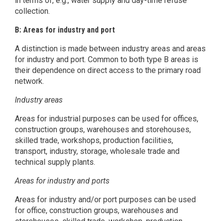
in terms of, e.g., water supply and day-time refuse
collection.
B: Areas for industry and port
A distinction is made between industry areas and areas
for industry and port. Common to both type B areas is
their dependence on direct access to the primary road
network.
Industry areas
Areas for industrial purposes can be used for offices,
construction groups, warehouses and storehouses,
skilled trade, workshops, production facilities,
transport, industry, storage, wholesale trade and
technical supply plants.
Areas for industry and ports
Areas for industry and/or port purposes can be used
for office, construction groups, warehouses and