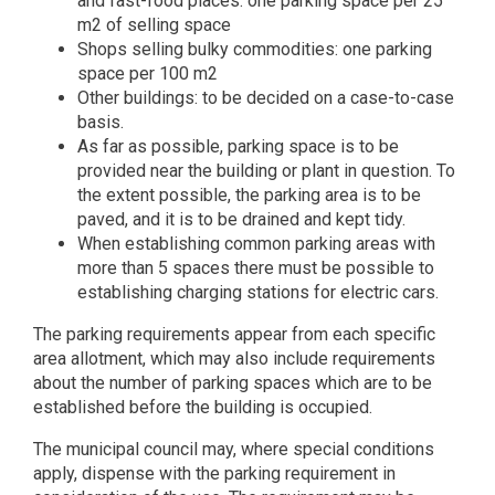
and fast-food places: one parking space per 25
m2 of selling space
Shops selling bulky commodities: one parking
space per 100 m2
Other buildings: to be decided on a case-to-case
basis.
As far as possible, parking space is to be
provided near the building or plant in question. To
the extent possible, the parking area is to be
paved, and it is to be drained and kept tidy.
When establishing common parking areas with
more than 5 spaces there must be possible to
establishing charging stations for electric cars.
The parking requirements appear from each specific
area allotment, which may also include requirements
about the number of parking spaces which are to be
established before the building is occupied.
The municipal council may, where special conditions
apply, dispense with the parking requirement in