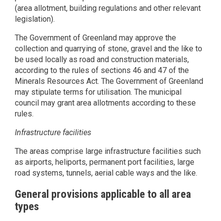
(area allotment, building regulations and other relevant
legislation).
The Government of Greenland may approve the
collection and quarrying of stone, gravel and the like to
be used locally as road and construction materials,
according to the rules of sections 46 and 47 of the
Minerals Resources Act. The Government of Greenland
may stipulate terms for utilisation. The municipal
council may grant area allotments according to these
rules.
Infrastructure facilities
The areas comprise large infrastructure facilities such
as airports, heliports, permanent port facilities, large
road systems, tunnels, aerial cable ways and the like.
General provisions applicable to all area
types