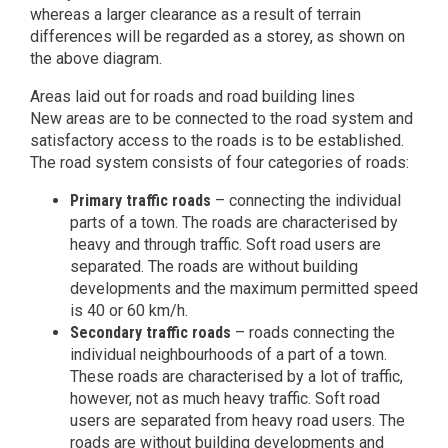
whereas a larger clearance as a result of terrain
differences will be regarded as a storey, as shown on
the above diagram.
Areas laid out for roads and road building lines
New areas are to be connected to the road system and
satisfactory access to the roads is to be established.
The road system consists of four categories of roads:
Primary traffic roads
– connecting the individual
parts of a town. The roads are characterised by
heavy and through traffic. Soft road users are
separated. The roads are without building
developments and the maximum permitted speed
is 40 or 60 km/h.
Secondary traffic roads
– roads connecting the
individual neighbourhoods of a part of a town.
These roads are characterised by a lot of traffic,
however, not as much heavy traffic. Soft road
users are separated from heavy road users. The
roads are without building developments and