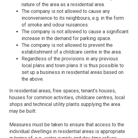
nature of the area as a residential area.
The company is not allowed to cause any
inconvenience to its neighbours, e.g. in the form
of smoke and odour nuisances.
The company is not allowed to cause a significant
increase in the demand for parking space.
The company is not allowed to prevent the
establishment of a childcare centre in the area.
Regardless of the provisions in any previous
local plans and town plans it is thus possible to
set up a business in residential areas based on
the above.
In residential areas, free spaces, tenant’s houses,
houses for common activities, childcare centres, local
shops and technical utility plants supplying the area
may be built.
Measures must be taken to ensure that access to the
individual dwellings in residential areas is appropriate