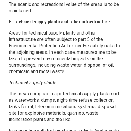
The scenic and recreational value of the areas is to be
maintained.
E: Technical supply plants and other infrastructure
Areas for technical supply plants and other
infrastructure are often subject to part 5 of the
Environmental Protection Act or involve safety risks to
the adjoining areas. In each case, measures are to be
taken to prevent environmental impacts on the
surroundings, including waste water, disposal of oil,
chemicals and metal waste.
Technical supply plants
The areas comprise major technical supply plants such
as waterworks, dumps, night-time refuse collection,
tanks for oil, telecommunications systems, disposal
site for explosive materials, quarries, waste
incineration plants and the like.
In connection with technical supply plants (waterworks,