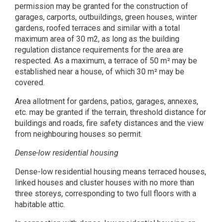
permission may be granted for the construction of
garages, carports, outbuildings, green houses, winter
gardens, roofed terraces and similar with a total
maximum area of 30 m2, as long as the building
regulation distance requirements for the area are
respected. As a maximum, a terrace of 50 m² may be
established near a house, of which 30 m² may be
covered.
Area allotment for gardens, patios, garages, annexes,
etc. may be granted if the terrain, threshold distance for
buildings and roads, fire safety distances and the view
from neighbouring houses so permit.
Dense-low residential housing
Dense-low residential housing means terraced houses,
linked houses and cluster houses with no more than
three storeys, corresponding to two full floors with a
habitable attic.