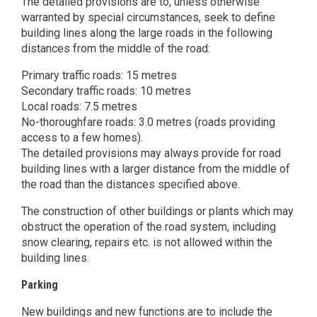
The detailed provisions are to, unless otherwise
warranted by special circumstances, seek to define
building lines along the large roads in the following
distances from the middle of the road:
Primary traffic roads: 15 metres
Secondary traffic roads: 10 metres
Local roads: 7.5 metres
No-thoroughfare roads: 3.0 metres (roads providing
access to a few homes).
The detailed provisions may always provide for road
building lines with a larger distance from the middle of
the road than the distances specified above.
The construction of other buildings or plants which may
obstruct the operation of the road system, including
snow clearing, repairs etc. is not allowed within the
building lines.
Parking
New buildings and new functions are to include the